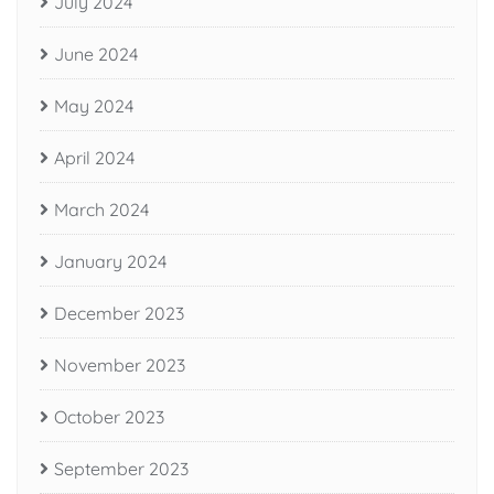
July 2024
June 2024
May 2024
April 2024
March 2024
January 2024
December 2023
November 2023
October 2023
September 2023