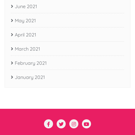
June 2021
May 2021
April 2021
March 2021
February 2021
January 2021