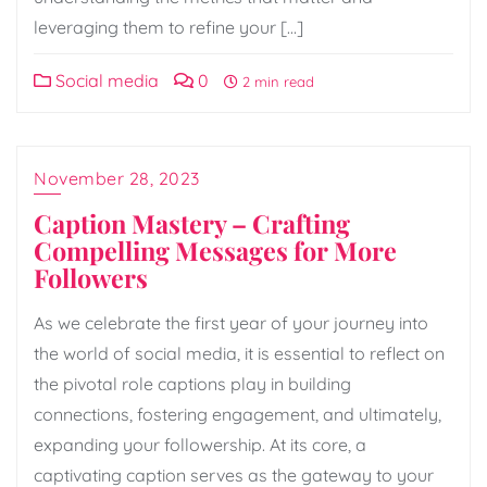
leveraging them to refine your […]
Social media
0
2 min read
November 28, 2023
Caption Mastery – Crafting
Compelling Messages for More
Followers
As we celebrate the first year of your journey into
the world of social media, it is essential to reflect on
the pivotal role captions play in building
connections, fostering engagement, and ultimately,
expanding your followership. At its core, a
captivating caption serves as the gateway to your