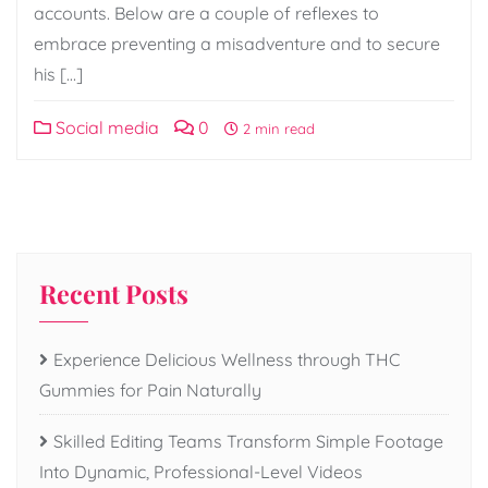
accounts. Below are a couple of reflexes to
embrace preventing a misadventure and to secure
his […]
Social media
0
2 min read
Recent Posts
Experience Delicious Wellness through THC
Gummies for Pain Naturally
Skilled Editing Teams Transform Simple Footage
Into Dynamic, Professional-Level Videos