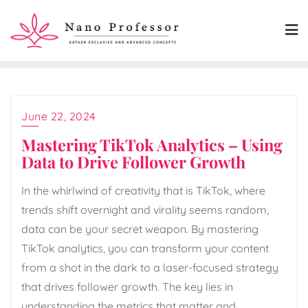
Skip
to
content
June 22, 2024
Mastering TikTok Analytics – Using
Data to Drive Follower Growth
In the whirlwind of creativity that is TikTok, where
trends shift overnight and virality seems random,
data can be your secret weapon. By mastering
TikTok analytics, you can transform your content
from a shot in the dark to a laser-focused strategy
that drives follower growth. The key lies in
understanding the metrics that matter and