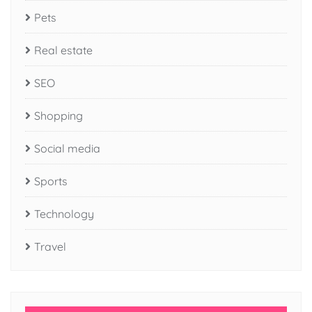
Pets
Real estate
SEO
Shopping
Social media
Sports
Technology
Travel