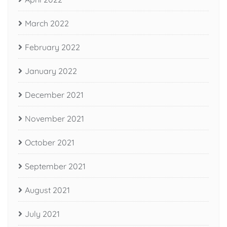
March 2022
February 2022
January 2022
December 2021
November 2021
October 2021
September 2021
August 2021
July 2021