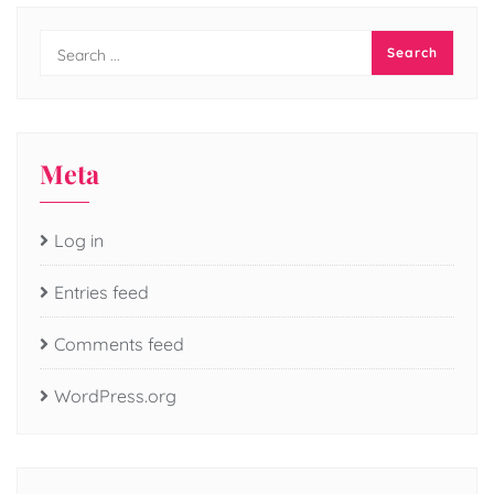
Meta
Log in
Entries feed
Comments feed
WordPress.org