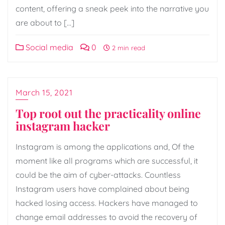
content, offering a sneak peek into the narrative you
are about to […]
Social media
0
2 min read
March 15, 2021
Top root out the practicality online
instagram hacker
Instagram is among the applications and, Of the
moment like all programs which are successful, it
could be the aim of cyber-attacks. Countless
Instagram users have complained about being
hacked losing access. Hackers have managed to
change email addresses to avoid the recovery of