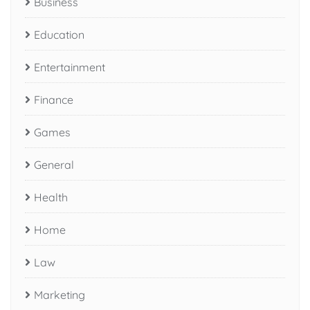
Business
Education
Entertainment
Finance
Games
General
Health
Home
Law
Marketing