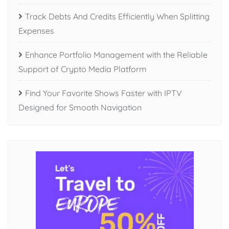
Track Debts And Credits Efficiently When Splitting
Expenses
Enhance Portfolio Management with the Reliable
Support of Crypto Media Platform
Find Your Favorite Shows Faster with IPTV
Designed for Smooth Navigation