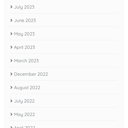
July 2023
June 2023
May 2023
April 2023
March 2023
December 2022
August 2022
July 2022
May 2022
April 2022