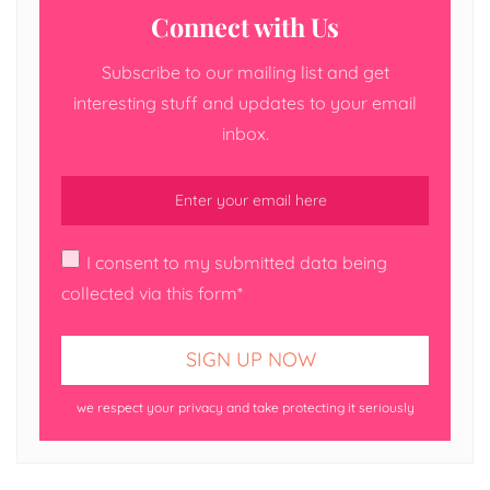
Connect with Us
Subscribe to our mailing list and get
interesting stuff and updates to your email
inbox.
I consent to my submitted data being
collected via this form*
we respect your privacy and take protecting it seriously