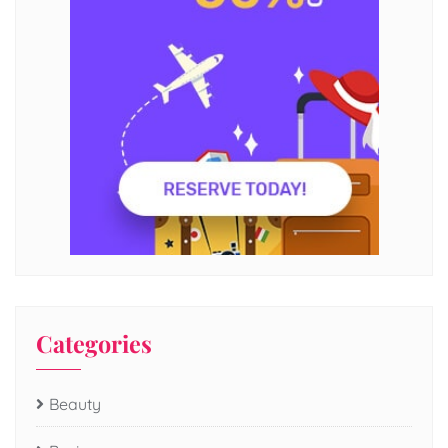
Categories
Beauty