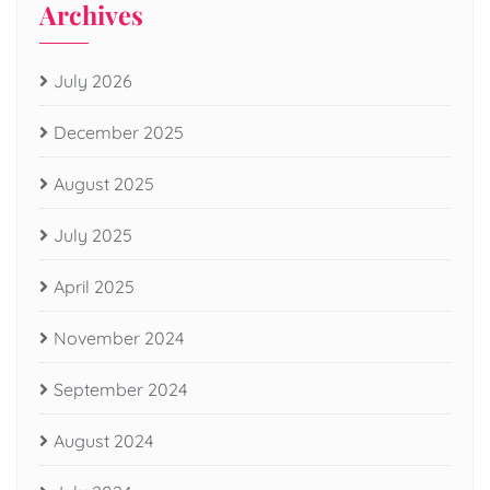
Archives
July 2026
December 2025
August 2025
July 2025
April 2025
November 2024
September 2024
August 2024