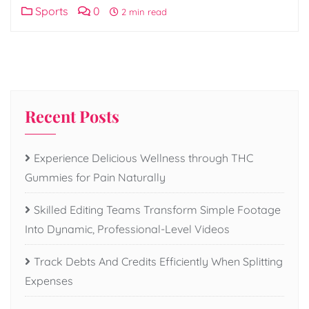
Sports
0
2 min read
Recent Posts
Experience Delicious Wellness through THC
Gummies for Pain Naturally
Skilled Editing Teams Transform Simple Footage
Into Dynamic, Professional-Level Videos
Track Debts And Credits Efficiently When Splitting
Expenses