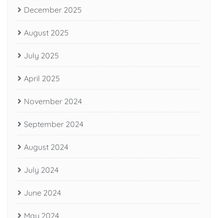
December 2025
August 2025
July 2025
April 2025
November 2024
September 2024
August 2024
July 2024
June 2024
May 2024