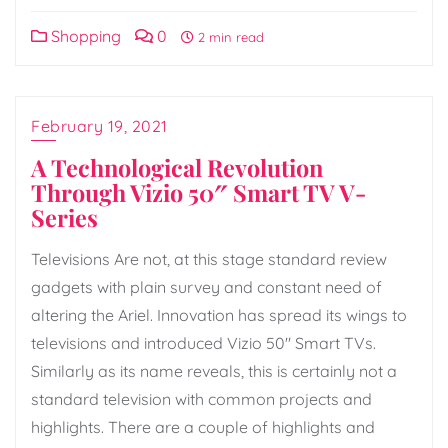
Shopping
0
2 min read
February 19, 2021
A Technological Revolution
Through Vizio 50″ Smart TV V-
Series
Televisions Are not, at this stage standard review
gadgets with plain survey and constant need of
altering the Ariel. Innovation has spread its wings to
televisions and introduced Vizio 50″ Smart TVs.
Similarly as its name reveals, this is certainly not a
standard television with common projects and
highlights. There are a couple of highlights and