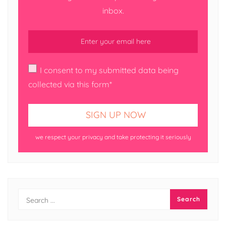
inbox.
I consent to my submitted data being
collected via this form*
we respect your privacy and take protecting it seriously