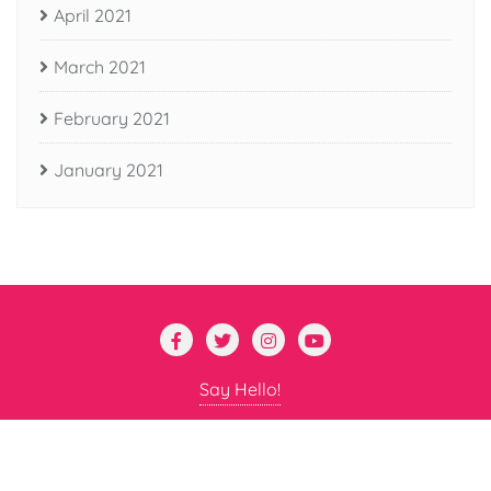
April 2021
March 2021
February 2021
January 2021
Say Hello!
Copyright ©2026 Nano Professor . All rights reserved.
Powered by
WordPress
&
Designed by
Bizberg Themes