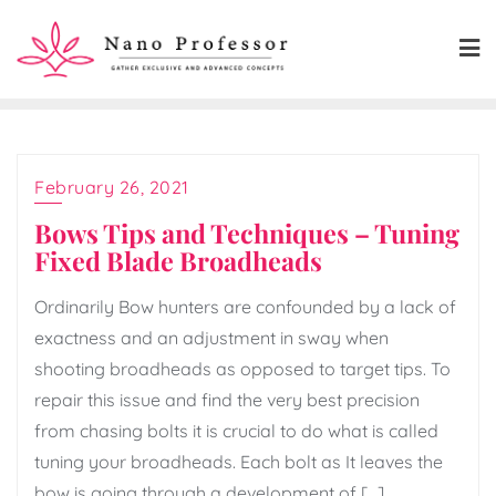
Skip
to
content
February 26, 2021
Bows Tips and Techniques – Tuning
Fixed Blade Broadheads
Ordinarily Bow hunters are confounded by a lack of
exactness and an adjustment in sway when
shooting broadheads as opposed to target tips. To
repair this issue and find the very best precision
from chasing bolts it is crucial to do what is called
tuning your broadheads. Each bolt as It leaves the
bow is going through a development of […]