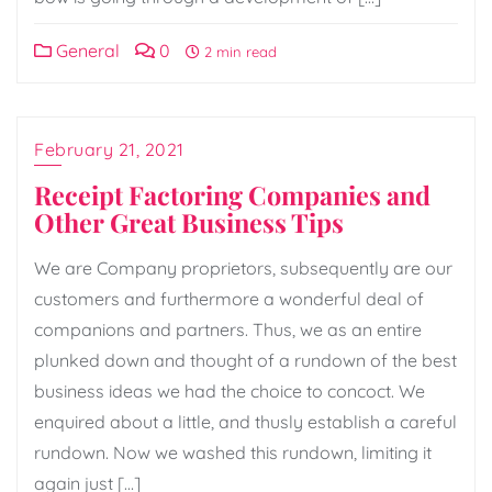
General
0
2 min read
February 21, 2021
Receipt Factoring Companies and
Other Great Business Tips
We are Company proprietors, subsequently are our
customers and furthermore a wonderful deal of
companions and partners. Thus, we as an entire
plunked down and thought of a rundown of the best
business ideas we had the choice to concoct. We
enquired about a little, and thusly establish a careful
rundown. Now we washed this rundown, limiting it
again just […]