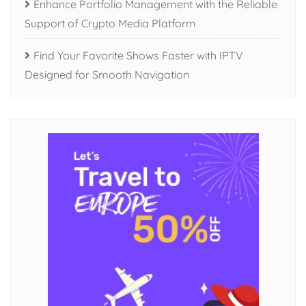
Enhance Portfolio Management with the Reliable
Support of Crypto Media Platform
Find Your Favorite Shows Faster with IPTV
Designed for Smooth Navigation