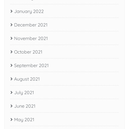
January 2022
December 2021
November 2021
October 2021
September 2021
August 2021
July 2021
June 2021
May 2021