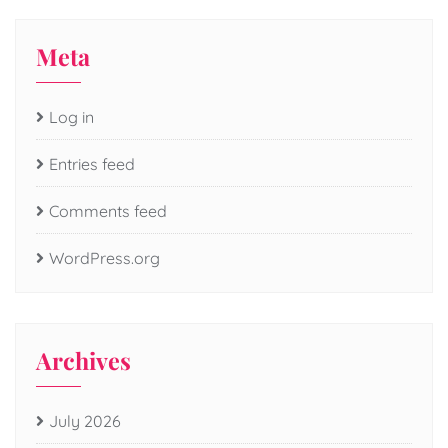
Meta
Log in
Entries feed
Comments feed
WordPress.org
Archives
July 2026