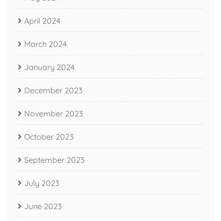
April 2024
March 2024
January 2024
December 2023
November 2023
October 2023
September 2023
July 2023
June 2023