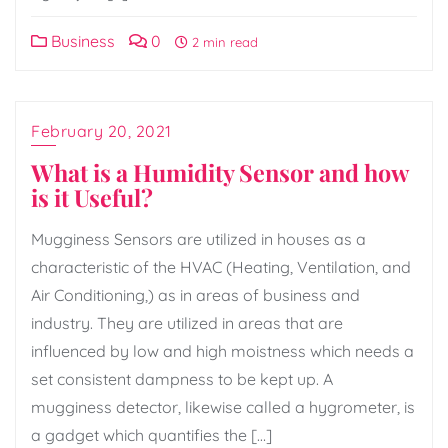
Business
0
2 min read
February 20, 2021
What is a Humidity Sensor and how
is it Useful?
Mugginess Sensors are utilized in houses as a
characteristic of the HVAC (Heating, Ventilation, and
Air Conditioning,) as in areas of business and
industry. They are utilized in areas that are
influenced by low and high moistness which needs a
set consistent dampness to be kept up. A
mugginess detector, likewise called a hygrometer, is
a gadget which quantifies the […]