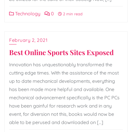
Technology
0
2 min read
February 2, 2021
Best Online Sports Sites Exposed
Innovation has unquestionably transformed the
cutting edge times. With the assistance of the most
up to date mechanical developments, everything
has been made more helpful and available. One
mechanical advancement specifically is the PC PCs
have been gainful for research work and in any
event, for diversion not this, books would now be
able to be perused and downloaded on […]