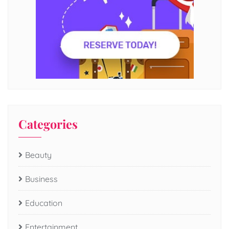
Categories
Beauty
Business
Education
Entertainment