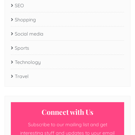
SEO
Shopping
Social media
Sports
Technology
Travel
Connect with Us
Subscribe to our mailing list and get
interesting stuff and updates to your email