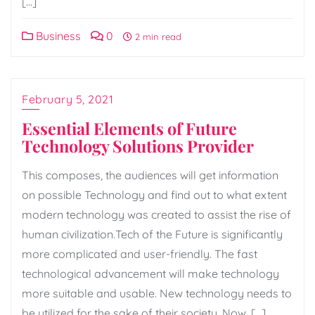
[…]
Business
0
2 min read
February 5, 2021
Essential Elements of Future
Technology Solutions Provider
This composes, the audiences will get information
on possible Technology and find out to what extent
modern technology was created to assist the rise of
human civilization.Tech of the Future is significantly
more complicated and user-friendly. The fast
technological advancement will make technology
more suitable and usable. New technology needs to
be utilized for the sake of their society. Now, […]