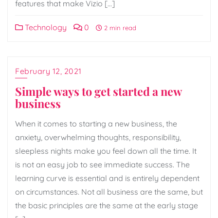
features that make Vizio […]
Technology
0
2 min read
February 12, 2021
Simple ways to get started a new
business
When it comes to starting a new business, the
anxiety, overwhelming thoughts, responsibility,
sleepless nights make you feel down all the time. It
is not an easy job to see immediate success. The
learning curve is essential and is entirely dependent
on circumstances. Not all business are the same, but
the basic principles are the same at the early stage