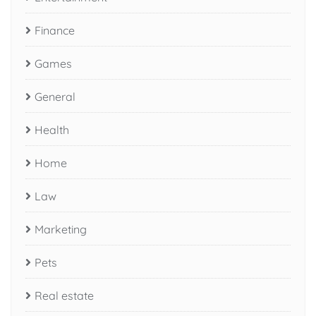
Finance
Games
General
Health
Home
Law
Marketing
Pets
Real estate