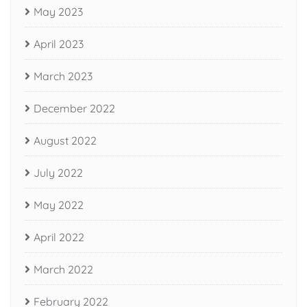
May 2023
April 2023
March 2023
December 2022
August 2022
July 2022
May 2022
April 2022
March 2022
February 2022