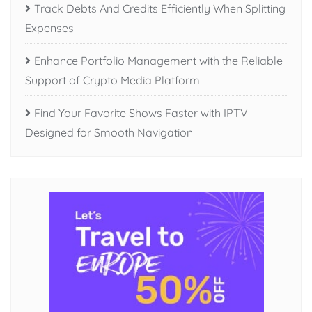
Track Debts And Credits Efficiently When Splitting
Expenses
Enhance Portfolio Management with the Reliable
Support of Crypto Media Platform
Find Your Favorite Shows Faster with IPTV
Designed for Smooth Navigation