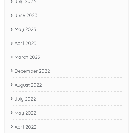
July 2023
June 2023
May 2023
April 2023
March 2023
December 2022
August 2022
July 2022
May 2022
April 2022