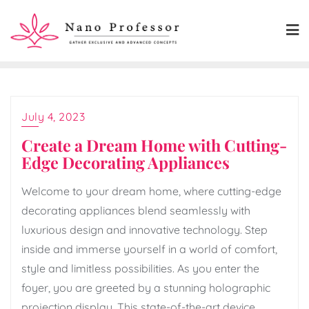
Skip
to
content
July 4, 2023
Create a Dream Home with Cutting-
Edge Decorating Appliances
Welcome to your dream home, where cutting-edge
decorating appliances blend seamlessly with
luxurious design and innovative technology. Step
inside and immerse yourself in a world of comfort,
style and limitless possibilities. As you enter the
foyer, you are greeted by a stunning holographic
projection display. This state-of-the-art device