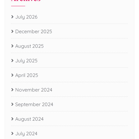
July 2026
December 2025
August 2025
July 2025
April 2025
November 2024
September 2024
August 2024
July 2024