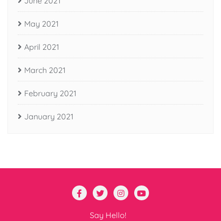
June 2021
May 2021
April 2021
March 2021
February 2021
January 2021
Say Hello!