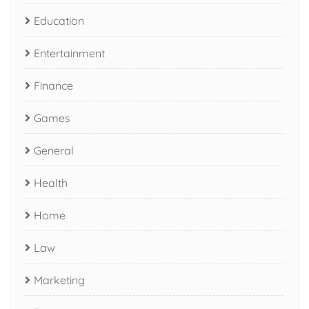
Education
Entertainment
Finance
Games
General
Health
Home
Law
Marketing