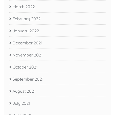
March 2022
February 2022
January 2022
December 2021
November 2021
October 2021
September 2021
August 2021
July 2021