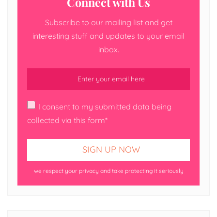
Connect with Us
Subscribe to our mailing list and get
interesting stuff and updates to your email
inbox.
I consent to my submitted data being
collected via this form*
we respect your privacy and take protecting it seriously