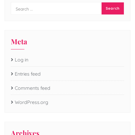
Meta
Log in
Entries feed
Comments feed
WordPress.org
Archives