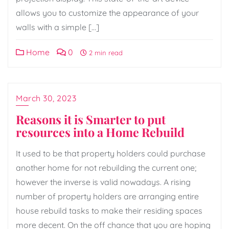
allows you to customize the appearance of your
walls with a simple […]
Home
0
2 min read
March 30, 2023
Reasons it is Smarter to put
resources into a Home Rebuild
It used to be that property holders could purchase
another home for not rebuilding the current one;
however the inverse is valid nowadays. A rising
number of property holders are arranging entire
house rebuild tasks to make their residing spaces
more decent. On the off chance that you are hoping