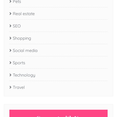
Pets
Real estate
SEO
Shopping
Social media
Sports
Technology
Travel