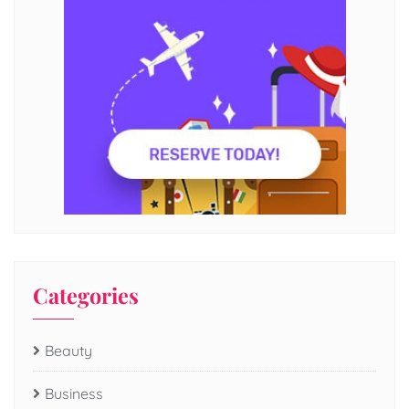
Categories
Beauty
Business