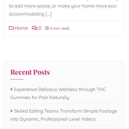
to add more space, or make your home more eco-
accommodating […]
Home
0
2 min read
Recent Posts
Experience Delicious Wellness through THC
Gummies for Pain Naturally
Skilled Editing Teams Transform Simple Footage
Into Dynamic, Professional-Level Videos