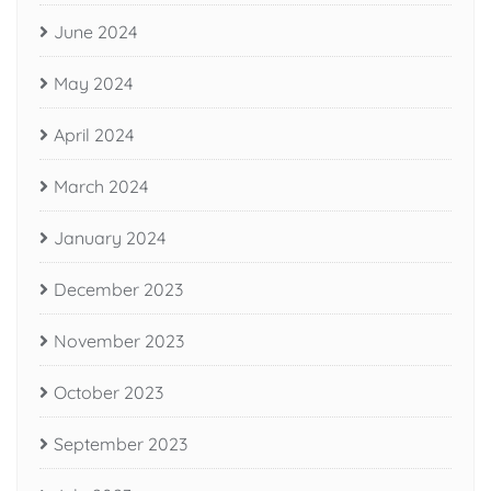
June 2024
May 2024
April 2024
March 2024
January 2024
December 2023
November 2023
October 2023
September 2023