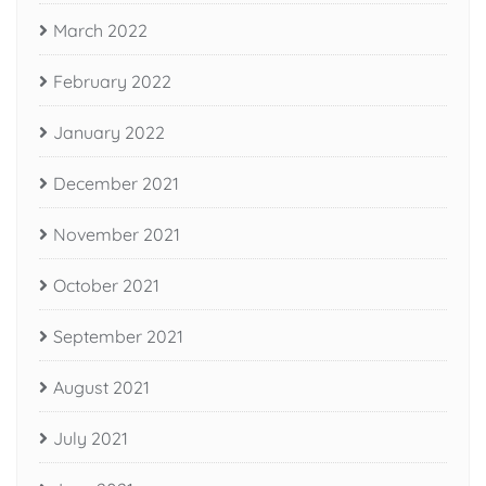
March 2022
February 2022
January 2022
December 2021
November 2021
October 2021
September 2021
August 2021
July 2021