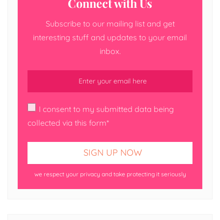
Connect with Us
Subscribe to our mailing list and get
interesting stuff and updates to your email
inbox.
I consent to my submitted data being
collected via this form*
we respect your privacy and take protecting it seriously