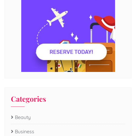
Categories
Beauty
Business