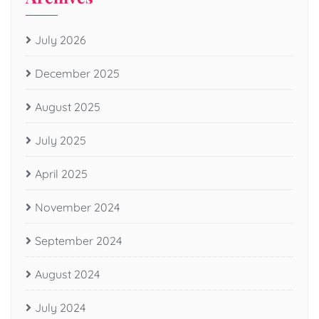
July 2026
December 2025
August 2025
July 2025
April 2025
November 2024
September 2024
August 2024
July 2024