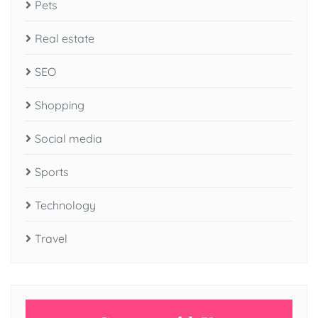
Pets
Real estate
SEO
Shopping
Social media
Sports
Technology
Travel