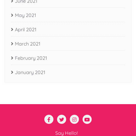
June 2021
May 2021
April 2021
March 2021
February 2021
January 2021
Say Hello!