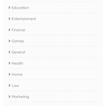
Education
Entertainment
Finance
Games
General
Health
Home
Law
Marketing