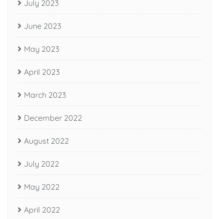
July 2023
June 2023
May 2023
April 2023
March 2023
December 2022
August 2022
July 2022
May 2022
April 2022