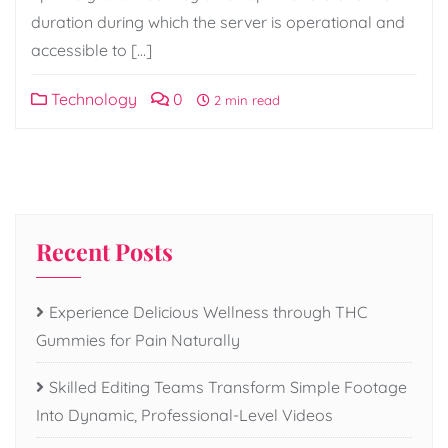
duration during which the server is operational and
accessible to […]
Technology
0
2 min read
Recent Posts
Experience Delicious Wellness through THC
Gummies for Pain Naturally
Skilled Editing Teams Transform Simple Footage
Into Dynamic, Professional-Level Videos