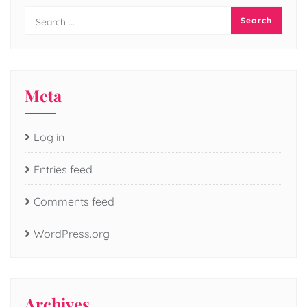
Meta
Log in
Entries feed
Comments feed
WordPress.org
Archives