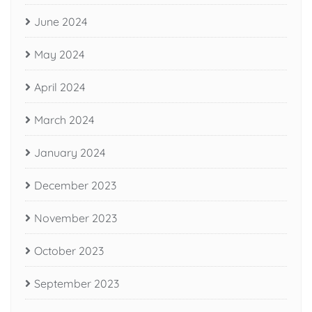
June 2024
May 2024
April 2024
March 2024
January 2024
December 2023
November 2023
October 2023
September 2023