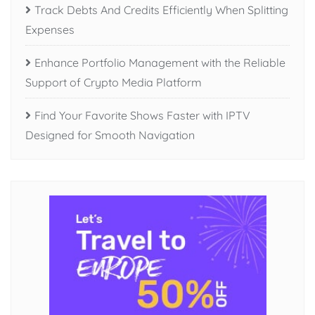
Track Debts And Credits Efficiently When Splitting
Expenses
Enhance Portfolio Management with the Reliable
Support of Crypto Media Platform
Find Your Favorite Shows Faster with IPTV
Designed for Smooth Navigation