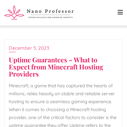
Skip
to
content
December 5, 2023
Uptime Guarantees – What to
Expect from Minecraft Hosting
Providers
Minecraft, a game that has captured the hearts of
millions, relies heavily on stable and reliable server
hosting to ensure a seamless gaming experience.
When it comes to choosing a Minecraft hosting
provider, one of the critical factors to consider is the
uptime guarantee they offer. Uptime refers to the