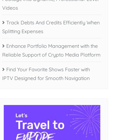
Videos
Track Debts And Credits Efficiently When
Splitting Expenses
Enhance Portfolio Management with the
Reliable Support of Crypto Media Platform
Find Your Favorite Shows Faster with
IPTV Designed for Smooth Navigation