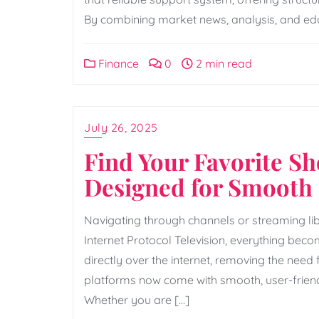
By combining market news, analysis, and educa
Finance
0
2 min read
July 26, 2025
Find Your Favorite S
Designed for Smooth 
Navigating through channels or streaming lib
Internet Protocol Television, everything become
directly over the internet, removing the nee
platforms now come with smooth, user-friend
Whether you are […]