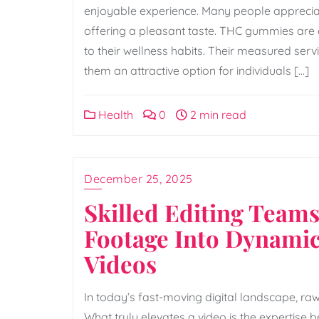
enjoyable experience. Many people appreciate
offering a pleasant taste. THC gummies are 
to their wellness habits. Their measured ser
them an attractive option for individuals […]
Health
0
2 min read
December 25, 2025
Skilled Editing Team
Footage Into Dynamic
Videos
In today’s fast-moving digital landscape, raw
What truly elevates a video is the expertise b