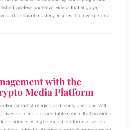
olished, professional-level videos that engage,
tive and technical mastery ensures that every frame
anagement with the
Crypto Media Platform
ation, smart strategies, and timely decisions. With
cy, investors need a dependable source that provides
lified guidance. A crypto media platform serves as
ctured knowledge to strengthen portfolio management.