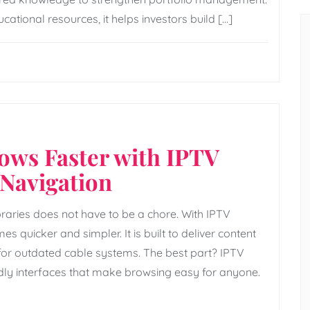
tional resources, it helps investors build […]
hows Faster with IPTV
Navigation
raries does not have to be a chore. With IPTV
s quicker and simpler. It is built to deliver content
d for outdated cable systems. The best part? IPTV
ly interfaces that make browsing easy for anyone.