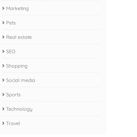
Marketing
Pets
Real estate
SEO
Shopping
Social media
Sports
Technology
Travel