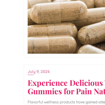
July 9, 2026
Experience Delicious
Gummies for Pain Nat
Flavorful wellness products have gained att