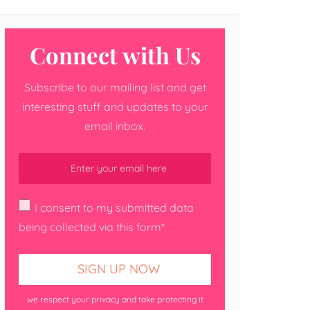
Connect with Us
Subscribe to our mailing list and get
interesting stuff and updates to your
email inbox.
I consent to my submitted data
being collected via this form*
we respect your privacy and take protecting it