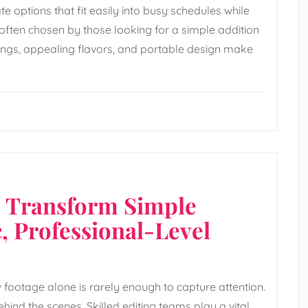
 options that fit easily into busy schedules while
often chosen by those looking for a simple addition
vings, appealing flavors, and portable design make
s Transform Simple
, Professional-Level
 footage alone is rarely enough to capture attention.
ehind the scenes. Skilled editing teams play a vital