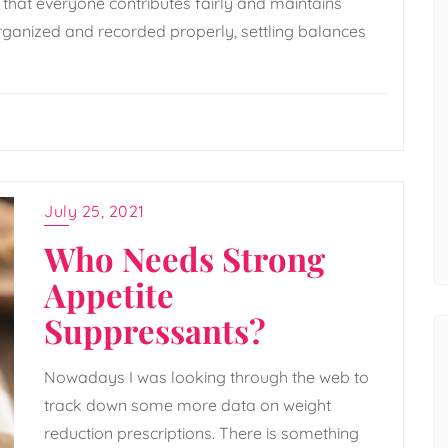
s that everyone contributes fairly and maintains
ganized and recorded properly, settling balances
July 25, 2021
Who Needs Strong
Appetite
Suppressants?
Nowadays I was looking through the web to
track down some more data on weight
reduction prescriptions. There is something