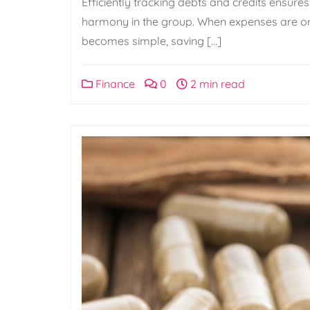
Efficiently tracking debts and credits ensure
harmony in the group. When expenses are or
becomes simple, saving […]
Finance
0
2 min read