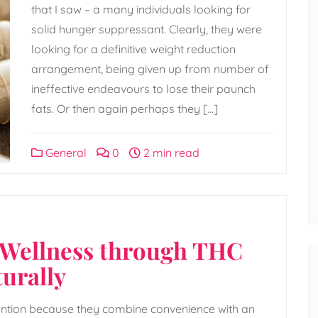
that I saw – a many individuals looking for
solid hunger suppressant. Clearly, they were
looking for a definitive weight reduction
arrangement, being given up from number of
ineffective endeavours to lose their paunch
fats. Or then again perhaps they […]
General
0
2 min read
 Wellness through THC
urally
ention because they combine convenience with an