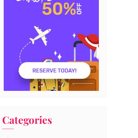
Categories