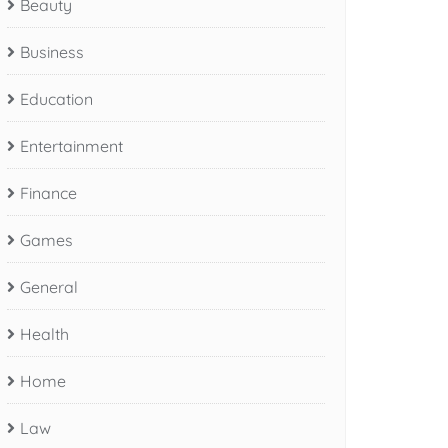
Beauty
Business
Education
Entertainment
Finance
Games
General
Health
Home
Law