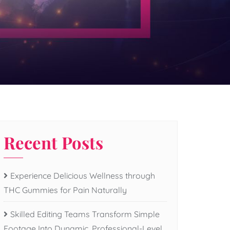
Recent Posts
Experience Delicious Wellness through
THC Gummies for Pain Naturally
Skilled Editing Teams Transform Simple
Footage Into Dynamic, Professional-Level