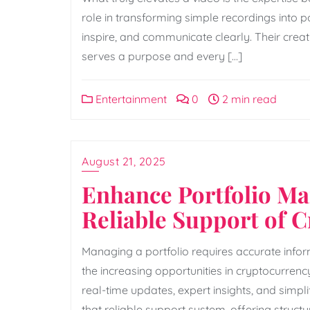
role in transforming simple recordings into p
inspire, and communicate clearly. Their crea
serves a purpose and every […]
Entertainment
0
2 min read
August 21, 2025
Enhance Portfolio M
Reliable Support of 
Managing a portfolio requires accurate inform
the increasing opportunities in cryptocurren
real-time updates, expert insights, and simp
that reliable support system, offering stru