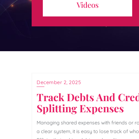
Videos
expertise behind the scenes. Skilled editing teams
play a ...
December 2, 2025
Track Debts And Cred
Splitting Expenses
Managing shared expenses with friends or 
a clear system, it is easy to lose track of w