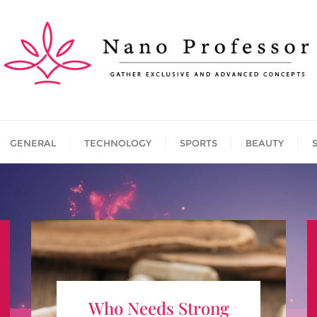
GENERAL
TECHNOLOGY
SPORTS
BEAUTY
Who Needs Strong Appetite
Who Needs Strong
Suppressants?