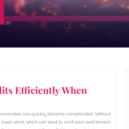
its Efficiently When
roommates can quickly become complicated. Without
ho owes what, which can lead to confusion and tension.