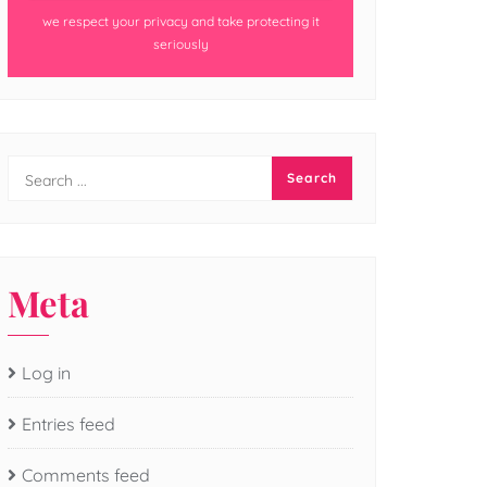
we respect your privacy and take protecting it
seriously
Meta
Log in
Entries feed
Comments feed