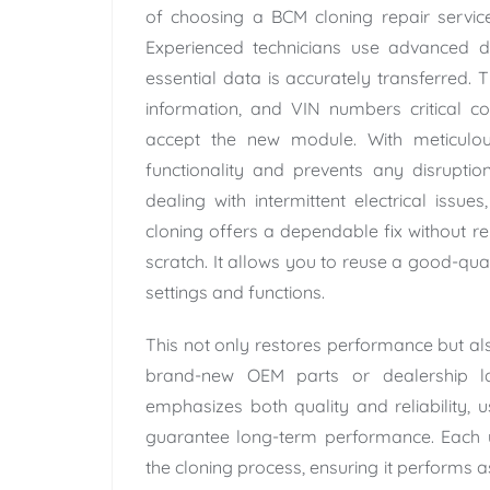
of choosing a BCM cloning repair service 
Experienced technicians use advanced d
essential data is accurately transferred. 
information, and VIN numbers critical 
accept the new module. With meticulous 
functionality and prevents any disruptio
dealing with intermittent electrical issue
cloning offers a dependable fix without 
scratch. It allows you to reuse a good-qua
settings and functions.
This not only restores performance but also
brand-new OEM parts or dealership la
emphasizes both quality and reliability, 
guarantee long-term performance. Each u
the cloning process, ensuring it performs 