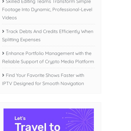
Skilled Editing Teams Transform Simple
Footage Into Dynamic, Professional-Level
Videos
Track Debts And Credits Efficiently When
Splitting Expenses
Enhance Portfolio Management with the
Reliable Support of Crypto Media Platform
Find Your Favorite Shows Faster with
IPTV Designed for Smooth Navigation