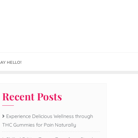
SAY HELLO!
Recent Posts
Experience Delicious Wellness through
THC Gummies for Pain Naturally