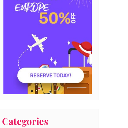
Categories