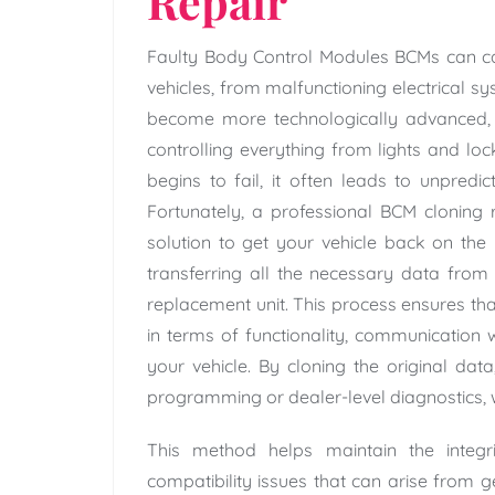
Repair
Faulty Body Control Modules BCMs can ca
vehicles, from malfunctioning electrical sy
become more technologically advanced, 
controlling everything from lights and l
begins to fail, it often leads to unpredi
Fortunately, a professional BCM cloning r
solution to get your vehicle back on the
transferring all the necessary data fro
replacement unit. This process ensures tha
in terms of functionality, communication w
your vehicle. By cloning the original dat
programming or dealer-level diagnostics, 
This method helps maintain the integr
compatibility issues that can arise from