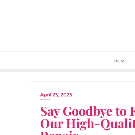
Skip
to
content
HOME
April 23, 2025
Say Goodbye to 
Our High-Quali