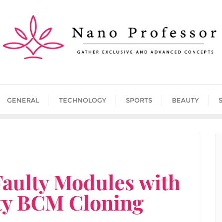
GENERAL
TECHNOLOGY
SPORTS
BEAUTY
Faulty Modules with
ty BCM Cloning