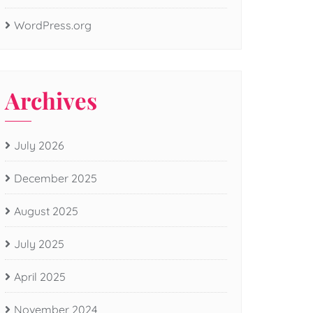
WordPress.org
Archives
July 2026
December 2025
August 2025
July 2025
April 2025
November 2024