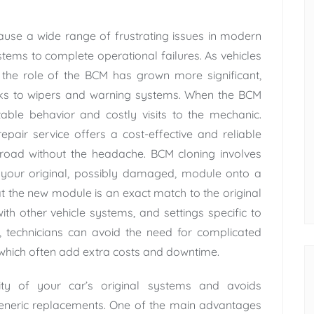
use a wide range of frustrating issues in modern
stems to complete operational failures. As vehicles
the role of the BCM has grown more significant,
ocks to wipers and warning systems. When the BCM
ctable behavior and costly visits to the mechanic.
epair service offers a cost-effective and reliable
 road without the headache. BCM cloning involves
m your original, possibly damaged, module onto a
t the new module is an exact match to the original
ith other vehicle systems, and settings specific to
a, technicians can avoid the need for complicated
which often add extra costs and downtime.
ity of your car’s original systems and avoids
 generic replacements. One of the main advantages