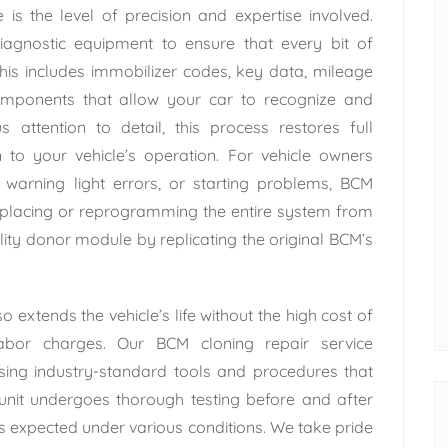
is the level of precision and expertise involved.
iagnostic equipment to ensure that every bit of
This includes immobilizer codes, key data, mileage
components that allow your car to recognize and
attention to detail, this process restores full
n to your vehicle’s operation. For vehicle owners
s, warning light errors, or starting problems, BCM
replacing or reprogramming the entire system from
lity donor module by replicating the original BCM’s
 extends the vehicle’s life without the high cost of
bor charges. Our BCM cloning repair service
using industry-standard tools and procedures that
nit undergoes thorough testing before and after
as expected under various conditions. We take pride