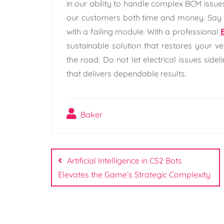
in our ability to handle complex BCM issue
our customers both time and money. Say 
with a failing module. With a professional
sustainable solution that restores your ve
the road. Do not let electrical issues side
that delivers dependable results.
Baker
Post
navigation
Artificial Intelligence in CS2 Bots
Elevates the Game’s Strategic Complexity