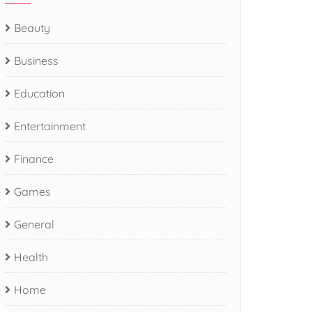
Beauty
Business
Education
Entertainment
Finance
Games
General
Health
Home