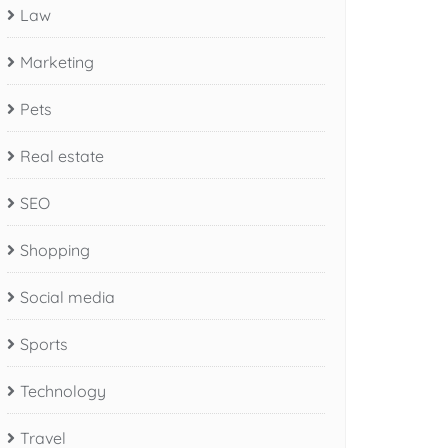
Law
Marketing
Pets
Real estate
SEO
Shopping
Social media
Sports
Technology
Travel