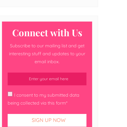
Connect with Us
Subscribe to our mailing list and get
interesting stuff and updates to your
email inbox.
I consent to my submitted data
being collected via this form*