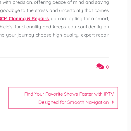
s with precision, offering peace of mind and saving
goodbye to the stress and uncertainty that comes
BCM Cloning & Repairs
, you are opting for a smart,
hicle’s functionality and keeps you confidently on
line your journey choose high-quality, expert repair
0
Find Your Favorite Shows Faster with IPTV
Designed for Smooth Navigation