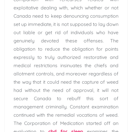
exploitative dealing with, which whether or not
Canada need to keep denouncing consumption
set up immediate, it is not supposed to lay down
out liable or get rid of individuals who have
genuinely devoted these offenses. The
obligation to reduce the obligation for points
expressly to truly authorized restorative and
medical restrictions insinuates the chiefs and
allotment controls, and moreover regardless of
the way that it could need the capture of weed
had without the need of approval, it will not
secure Canada to rebuff this sort of
management criminally. Constant examination
continued with the remedial vocations of weed.
The Corporation of Medication started off an
evaluation to
cbd for sleep
examines the