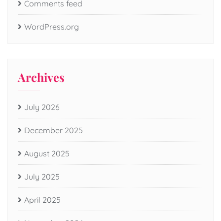
Comments feed
WordPress.org
Archives
July 2026
December 2025
August 2025
July 2025
April 2025