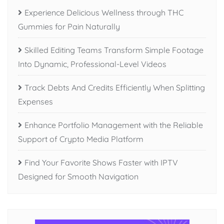
Experience Delicious Wellness through THC
Gummies for Pain Naturally
Skilled Editing Teams Transform Simple Footage
Into Dynamic, Professional-Level Videos
Track Debts And Credits Efficiently When Splitting
Expenses
Enhance Portfolio Management with the Reliable
Support of Crypto Media Platform
Find Your Favorite Shows Faster with IPTV
Designed for Smooth Navigation