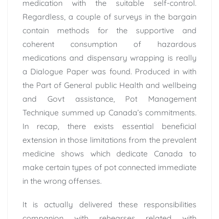
medication with the suitable self-control.
Regardless, a couple of surveys in the bargain
contain methods for the supportive and
coherent consumption of hazardous
medications and dispensary wrapping is really
a Dialogue Paper was found. Produced in with
the Part of General public Health and wellbeing
and Govt assistance, Pot Management
Technique summed up Canada’s commitments.
In recap, there exists essential beneficial
extension in those limitations from the prevalent
medicine shows which dedicate Canada to
make certain types of pot connected immediate
in the wrong offenses.
It is actually delivered these responsibilities
companion with rehearses related with