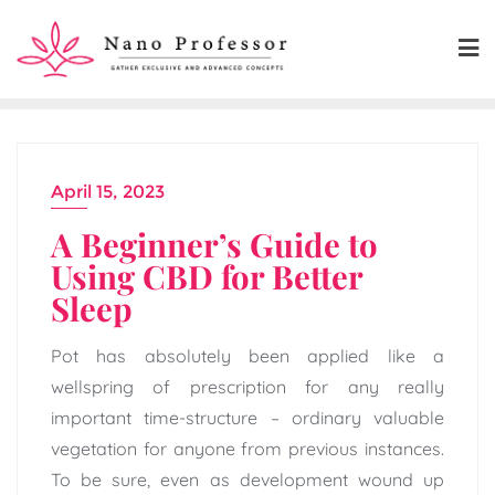
Skip
to
content
April 15, 2023
A Beginner’s Guide to
Using CBD for Better
Sleep
Pot has absolutely been applied like a
wellspring of prescription for any really
important time-structure – ordinary valuable
vegetation for anyone from previous instances.
To be sure, even as development wound up