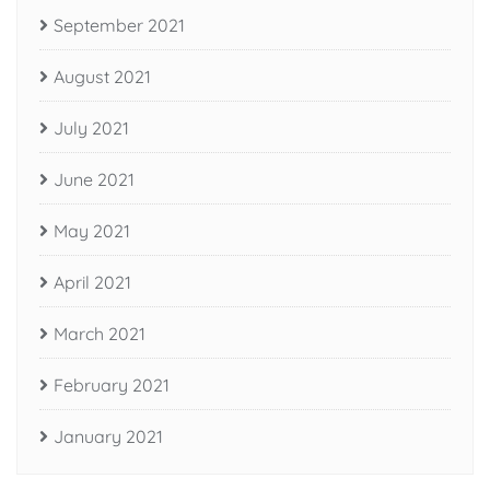
September 2021
August 2021
July 2021
June 2021
May 2021
April 2021
March 2021
February 2021
January 2021