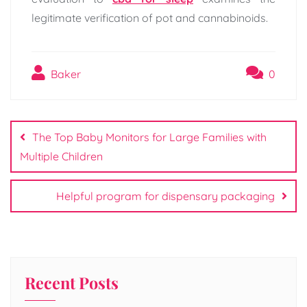
legitimate verification of pot and cannabinoids.
Baker
0
Post
navigation
The Top Baby Monitors for Large Families with
Multiple Children
Helpful program for dispensary packaging
Recent Posts