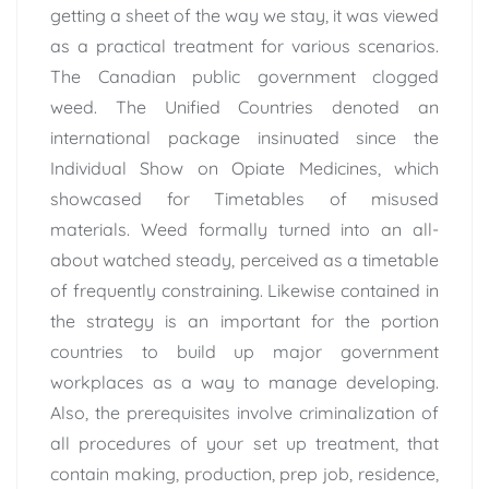
getting a sheet of the way we stay, it was viewed
as a practical treatment for various scenarios.
The Canadian public government clogged
weed. The Unified Countries denoted an
international package insinuated since the
Individual Show on Opiate Medicines, which
showcased for Timetables of misused
materials. Weed formally turned into an all-
about watched steady, perceived as a timetable
of frequently constraining. Likewise contained in
the strategy is an important for the portion
countries to build up major government
workplaces as a way to manage developing.
Also, the prerequisites involve criminalization of
all procedures of your set up treatment, that
contain making, production, prep job, residence,