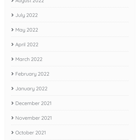
August 2022
July 2022
May 2022
April 2022
March 2022
February 2022
January 2022
December 2021
November 2021
October 2021