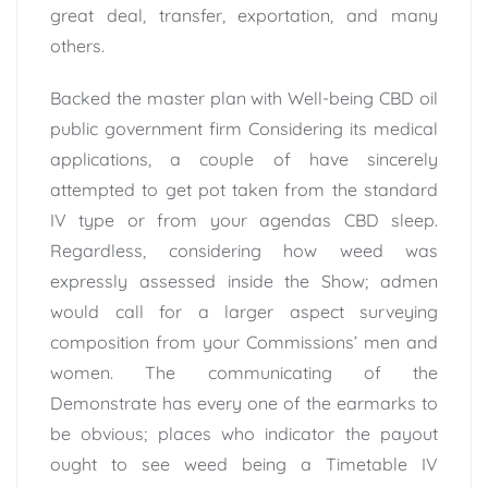
great deal, transfer, exportation, and many
others.
Backed the master plan with Well-being CBD oil
public government firm Considering its medical
applications, a couple of have sincerely
attempted to get pot taken from the standard
IV type or from your agendas CBD sleep.
Regardless, considering how weed was
expressly assessed inside the Show; admen
would call for a larger aspect surveying
composition from your Commissions’ men and
women. The communicating of the
Demonstrate has every one of the earmarks to
be obvious; places who indicator the payout
ought to see weed being a Timetable IV