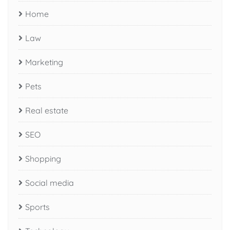
Home
Law
Marketing
Pets
Real estate
SEO
Shopping
Social media
Sports