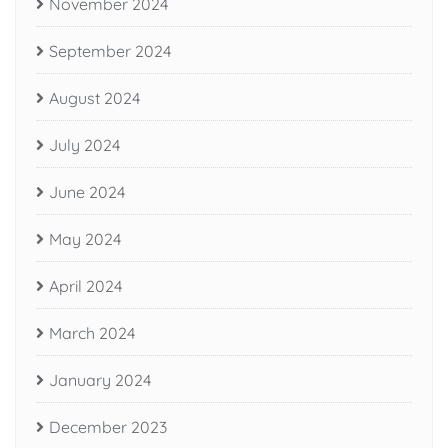
November 2024
September 2024
August 2024
July 2024
June 2024
May 2024
April 2024
March 2024
January 2024
December 2023