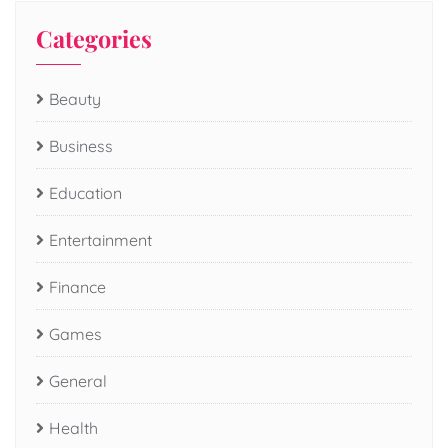
Categories
Beauty
Business
Education
Entertainment
Finance
Games
General
Health