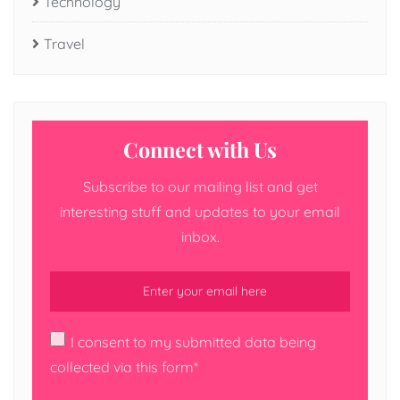
Technology
Travel
Connect with Us
Subscribe to our mailing list and get
interesting stuff and updates to your email
inbox.
I consent to my submitted data being
collected via this form*