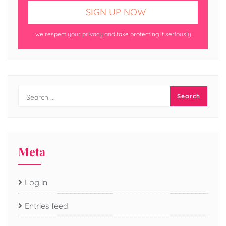
we respect your privacy and take protecting it seriously
Meta
Log in
Entries feed