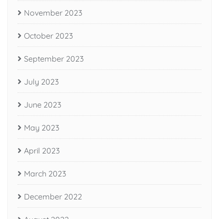
November 2023
October 2023
September 2023
July 2023
June 2023
May 2023
April 2023
March 2023
December 2022