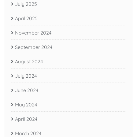
July 2025
April 2025
November 2024
September 2024
August 2024
July 2024
June 2024
May 2024
April 2024
March 2024