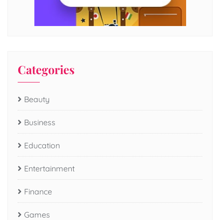
Categories
Beauty
Business
Education
Entertainment
Finance
Games