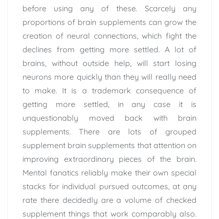
before using any of these. Scarcely any
proportions of brain supplements can grow the
creation of neural connections, which fight the
declines from getting more settled. A lot of
brains, without outside help, will start losing
neurons more quickly than they will really need
to make. It is a trademark consequence of
getting more settled, in any case it is
unquestionably moved back with brain
supplements. There are lots of grouped
supplement brain supplements that attention on
improving extraordinary pieces of the brain.
Mental fanatics reliably make their own special
stacks for individual pursued outcomes, at any
rate there decidedly are a volume of checked
supplement things that work comparably also.