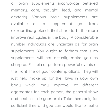
of brain supplements incorporate bettered
memory, care, thought, lead, and mental
dexterity. Various brain supplements are
available as a supplement got from
extraordinary blends that share to furthermore
improve real cycles in the body. A considerable
number individuals are uncertain as for brain
supplements. You ought to fathom that such
supplements will not actually make you as
sharp as Einstein or perform powerful events at
the front line of your contemplations. They will
just help make up for the flaws in your own
body which may improve, at different
aggregates for each person, the general show
and health inside your brain. Take them only for
sufficient time and you can would like to feel a