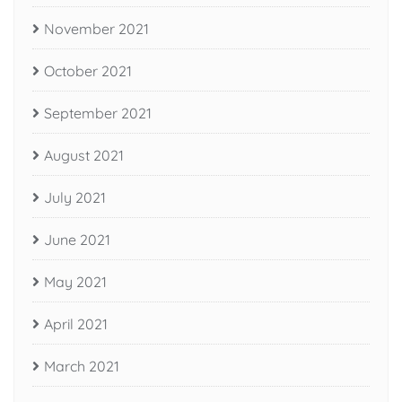
November 2021
October 2021
September 2021
August 2021
July 2021
June 2021
May 2021
April 2021
March 2021