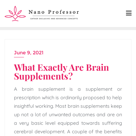
Skip
to
content
June 9, 2021
What Exactly Are Brain
Supplements?
A brain supplement is a supplement or
prescription which is ordinarily proposed to help
insightful working. Most brain supplements keep
up not a lot of unwanted outcomes and are on
a very basic level equipped towards suffering
cerebral development. A couple of the benefits