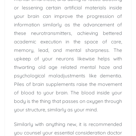
or lessening certain artificial materials inside
your brain can improve the progression of
information similarly as the advancement of
these neurotransmitters, achieving bettered
academic execution in the space of care,
memory, lead, and mental sharpness. The
upkeep of your neurons likewise helps with
thwarting old age related mental haze and
psychological maladjustments like dementia.
Piles of brain supplements raise the movement
of blood to your brain. The blood inside your
body is the thing that passes on oxygen through
your structure, similarly as your mind.
Similarly with anything new, it is recommended
you counsel your essential consideration doctor