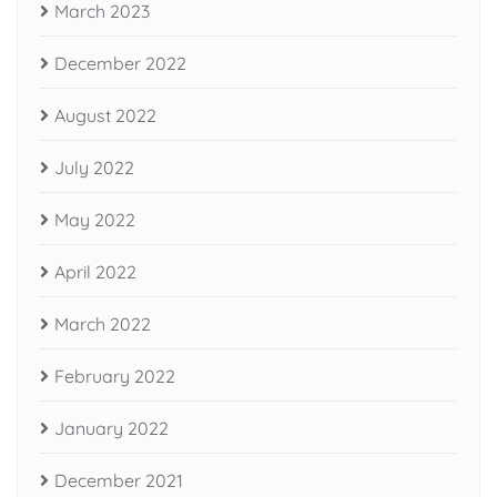
March 2023
December 2022
August 2022
July 2022
May 2022
April 2022
March 2022
February 2022
January 2022
December 2021