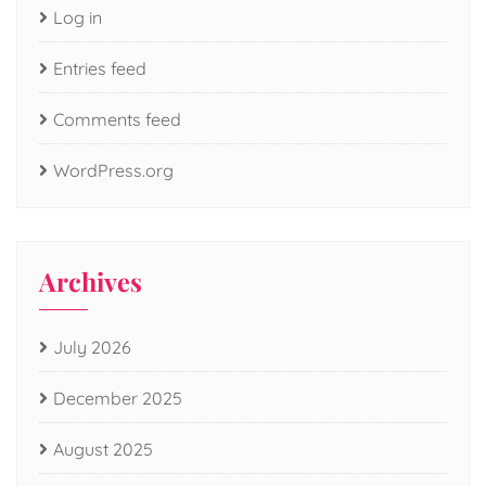
Log in
Entries feed
Comments feed
WordPress.org
Archives
July 2026
December 2025
August 2025