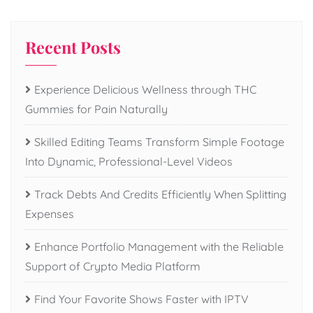
Recent Posts
Experience Delicious Wellness through THC
Gummies for Pain Naturally
Skilled Editing Teams Transform Simple Footage
Into Dynamic, Professional-Level Videos
Track Debts And Credits Efficiently When Splitting
Expenses
Enhance Portfolio Management with the Reliable
Support of Crypto Media Platform
Find Your Favorite Shows Faster with IPTV