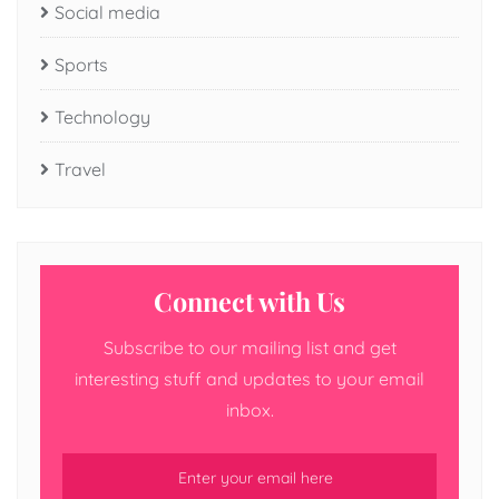
Social media
Sports
Technology
Travel
Connect with Us
Subscribe to our mailing list and get
interesting stuff and updates to your email
inbox.