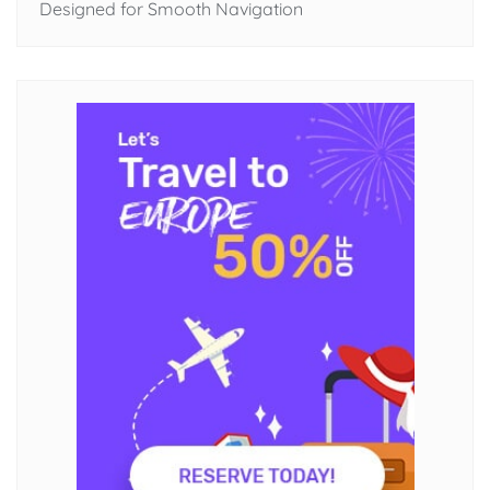
Designed for Smooth Navigation