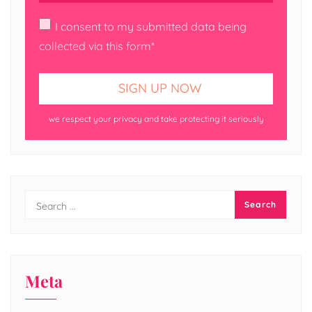
I consent to my submitted data being
collected via this form*
we respect your privacy and take protecting it seriously
Meta