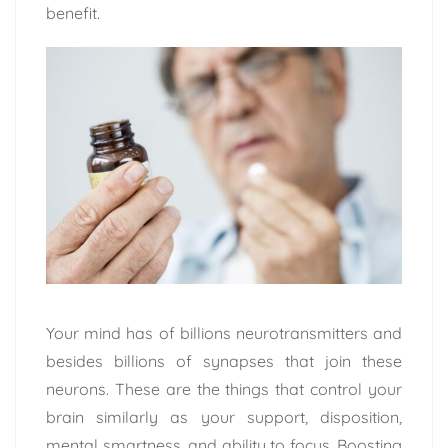
benefit.
Your mind has of billions neurotransmitters and
besides billions of synapses that join these
neurons. These are the things that control your
brain similarly as your support, disposition,
mental smartness, and ability to focus. Boosting