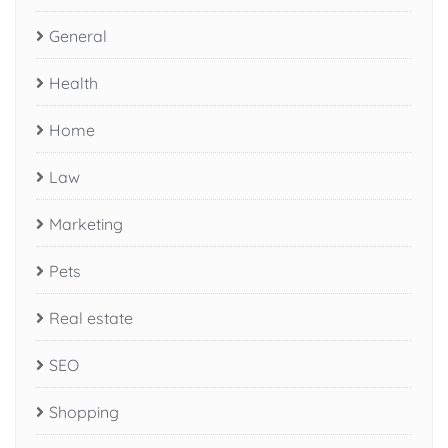
General
Health
Home
Law
Marketing
Pets
Real estate
SEO
Shopping