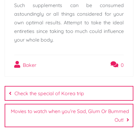
Such supplements can be consumed
astoundingly or all things considered for your
own optimal results. Attempt to take the ideal
entireties since taking too much could influence
your whole body.
Baker
0
Post
navigation
Check the special of Korea trip
Movies to watch when you’re Sad, Glum Or Bummed
Out!