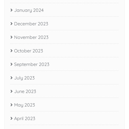
January 2024
December 2023
November 2023
October 2023
September 2023
July 2023
June 2023
May 2023
April 2023