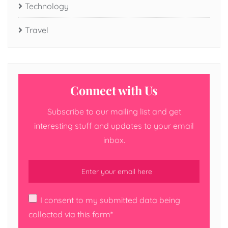
Technology
Travel
Connect with Us
Subscribe to our mailing list and get
interesting stuff and updates to your email
inbox.
I consent to my submitted data being
collected via this form*