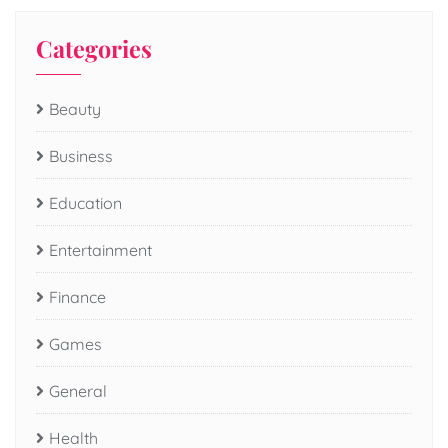
Categories
Beauty
Business
Education
Entertainment
Finance
Games
General
Health