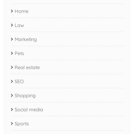
Home
Law
Marketing
Pets
Real estate
SEO
Shopping
Social media
Sports