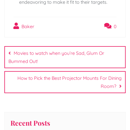
endeavoring to make it fit to their targets.
Baker
0
Post
navigation
Movies to watch when you’re Sad, Glum Or
Bummed Out!
How to Pick the Best Projector Mounts For Dining
Room?
Recent Posts