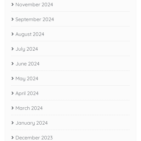
November 2024
September 2024
August 2024
July 2024
June 2024
May 2024
April 2024
March 2024
January 2024
December 2023