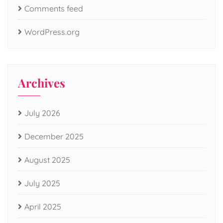
Comments feed
WordPress.org
Archives
July 2026
December 2025
August 2025
July 2025
April 2025