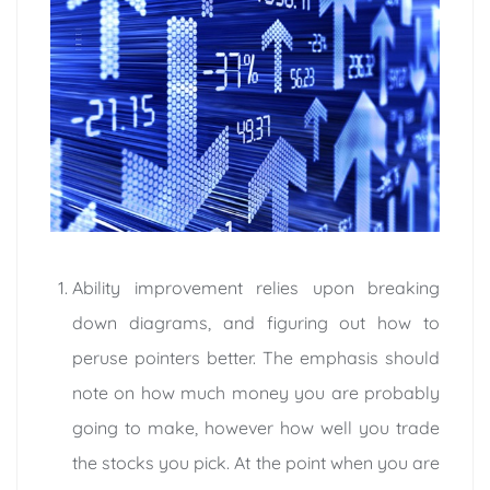
Ability improvement relies upon breaking
down diagrams, and figuring out how to
peruse pointers better. The emphasis should
note on how much money you are probably
going to make, however how well you trade
the stocks you pick. At the point when you are