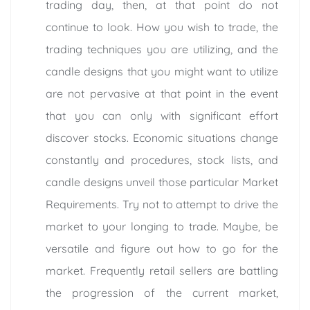
trading day, then, at that point do not
continue to look. How you wish to trade, the
trading techniques you are utilizing, and the
candle designs that you might want to utilize
are not pervasive at that point in the event
that you can only with significant effort
discover stocks. Economic situations change
constantly and procedures, stock lists, and
candle designs unveil those particular Market
Requirements. Try not to attempt to drive the
market to your longing to trade. Maybe, be
versatile and figure out how to go for the
market. Frequently retail sellers are battling
the progression of the current market,