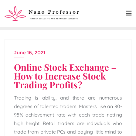
Skip
to
content
June 16, 2021
Online Stock Exchange –
How to Increase Stock
Trading Profits?
Trading is ability, and there are numerous
degrees of talented traders. Masters like an 80-
95% achievement rate with each trade netting
high height. Retail traders are individuals who
trade from private PCs and paying little mind to