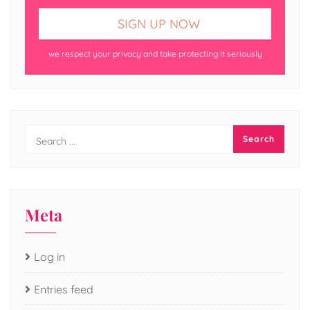
we respect your privacy and take protecting it seriously
Meta
Log in
Entries feed