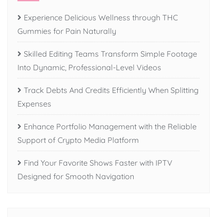
Experience Delicious Wellness through THC
Gummies for Pain Naturally
Skilled Editing Teams Transform Simple Footage
Into Dynamic, Professional-Level Videos
Track Debts And Credits Efficiently When Splitting
Expenses
Enhance Portfolio Management with the Reliable
Support of Crypto Media Platform
Find Your Favorite Shows Faster with IPTV
Designed for Smooth Navigation