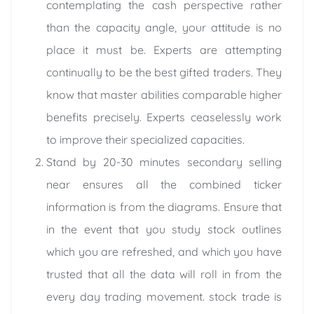
contemplating the cash perspective rather
than the capacity angle, your attitude is no
place it must be. Experts are attempting
continually to be the best gifted traders. They
know that master abilities comparable higher
benefits precisely. Experts ceaselessly work
to improve their specialized capacities.
Stand by 20-30 minutes secondary selling
near ensures all the combined ticker
information is from the diagrams. Ensure that
in the event that you study stock outlines
which you are refreshed, and which you have
trusted that all the data will roll in from the
every day trading movement. stock trade is