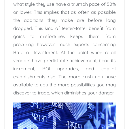
what style they use have a triumph pace of 50%
or lower. This implies that as often as possible
the additions they make are before long
dropped. This kind of teeter-totter benefit from
gains to misfortunes keeps them from
procuring however much experts concerning
Rate of Investment. At the point when retail
vendors have predictable achievement, benefits
increment, ROI upgrades, and capital
establishments rise. The more cash you have
available to you the more possibilities you may
discover to trade, which diminishes your danger.