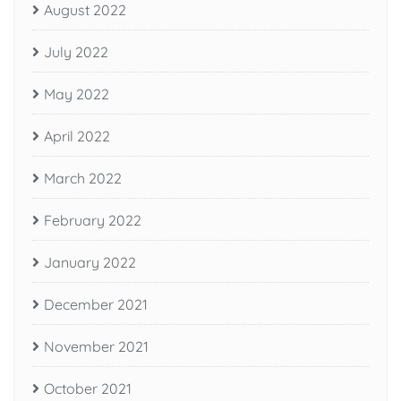
August 2022
July 2022
May 2022
April 2022
March 2022
February 2022
January 2022
December 2021
November 2021
October 2021