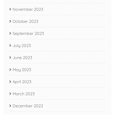
November 2023
October 2023
September 2023
July 2023
June 2023
May 2023
April 2023
March 2023
December 2022