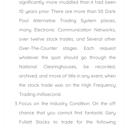
significantly more muddled than it had been
10 years prior. There are more than 50 Dark
Pool Alternative Trading System places,
many Electronic Communication Networks,
over twelve stock trades, and Several other
Over-The-Counter stages. Each request
whatever the spot should go through the
National Clearinghouses, be recorded,
archived, and move of title in any event, when
the stock trade was on the High Frequency
Trading millisecond.
Focus on the Industry Condition. On the off
chance that you cannot find fantastic Gary
Fullett Stocks to trade for the following