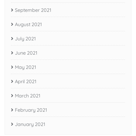
September 2021
August 2021
July 2021
June 2021
May 2021
April 2021
March 2021
February 2021
January 2021